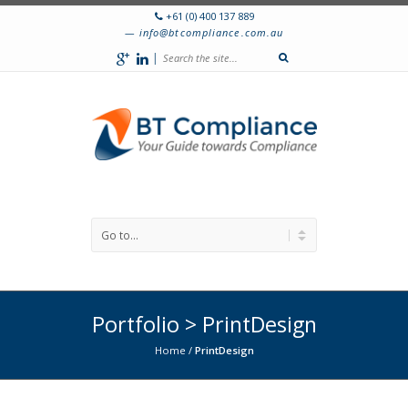
+61 (0) 400 137 889
info@btcompliance.com.au
|
Portfolio > PrintDesign
Home
/
PrintDesign