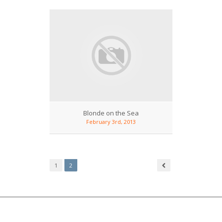
Blonde on the Sea
February 3rd, 2013
1
2