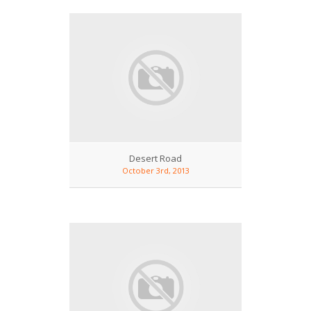
Desert Road
October 3rd, 2013