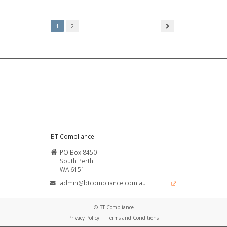
1
2
BT Compliance
PO Box 8450
South Perth
WA 6151
admin@btcompliance.com.au
© BT Compliance
Privacy Policy
Terms and Conditions