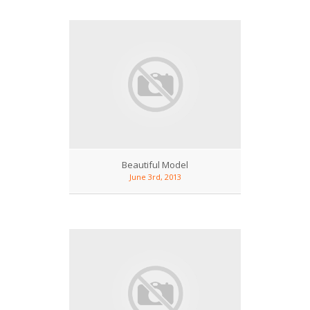
Beautiful Model
June 3rd, 2013