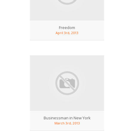
Freedom
April 3rd, 2013
Businessman in New York
March 3rd, 2013