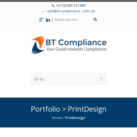
+61 (0) 400 137 889
info@btcompliance.com.au
|
Portfolio > PrintDesign
Home
/
PrintDesign