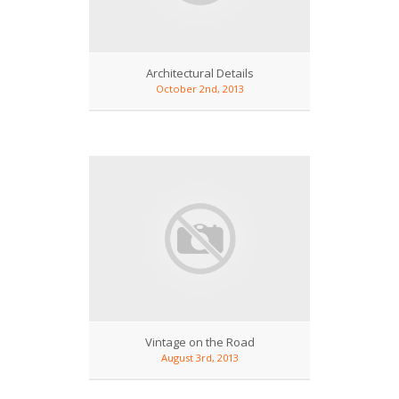
Architectural Details
October 2nd, 2013
Vintage on the Road
August 3rd, 2013