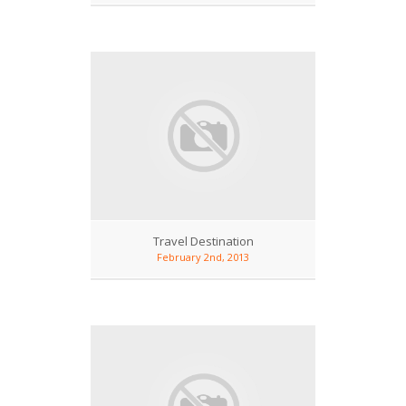
Travel Destination
February 2nd, 2013