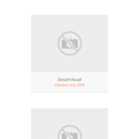
Desert Road
October 3rd, 2013