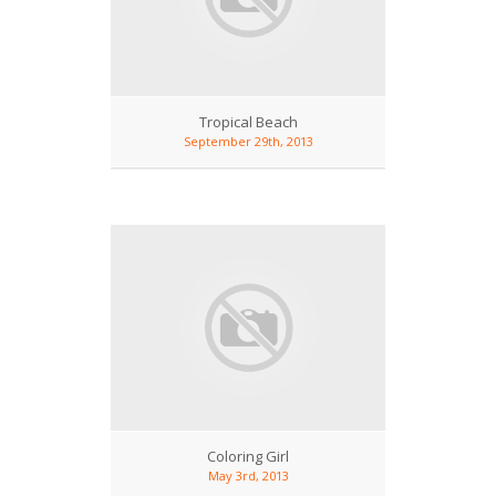
Tropical Beach
September 29th, 2013
Coloring Girl
May 3rd, 2013