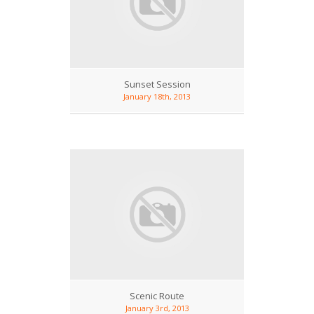
Sunset Session
January 18th, 2013
Scenic Route
January 3rd, 2013