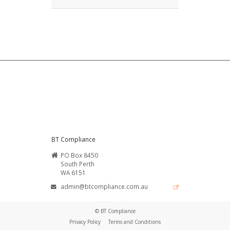
BT Compliance
PO Box 8450
South Perth
WA 6151
admin@btcompliance.com.au
© BT Compliance
Privacy Policy
Terms and Conditions