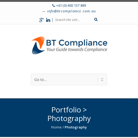
+61 (0) 400 137 889
info@btcompliance.com.au
|
Portfolio >
Photography
Home
/
Photography